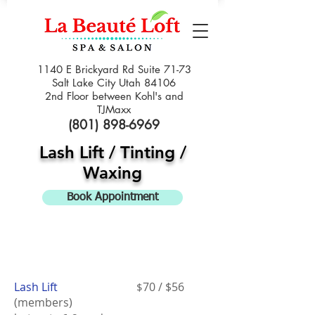
1140 E Brickyard Rd Suite 71-73
Salt Lake City Utah 84106
2nd Floor between Kohl's and
TJMaxx
(801) 898-6969
Lash Lift / Tinting /
Waxing
Book Appointment
Lash Lift
70 / $56
$
(members)