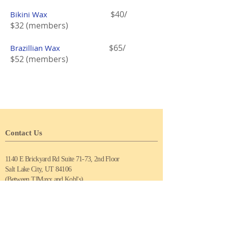
$40/
Bikini Wax
$32 (members)
$65
/
Brazillian Wax
$52
(members)
Contact Us
1140 E Brickyard Rd Suite 71-73, 2nd Floor
Salt Lake City, UT 84106
(Between TJMaxx and Kohl's)
Tel:
(801) 898-6969