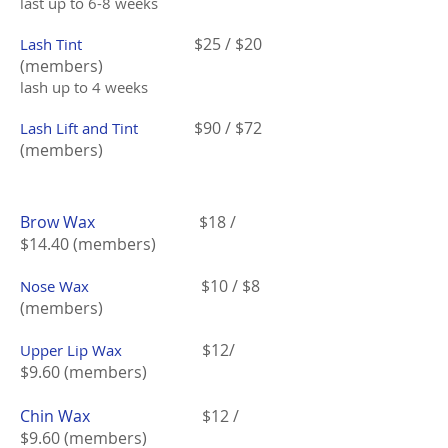
last up to 6-8 weeks
$25 / $20
Lash Tint
(members)
lash up to 4 weeks
$90 / $72
Lash Lift and Tint
(members)
Brow Wax
$18 /
$14.40 (members)
$10 / $8
Nose Wax
(members)
$12/
Upper Lip Wax
$9.60 (members)
Chin Wax
$12 /
$9.60 (members)