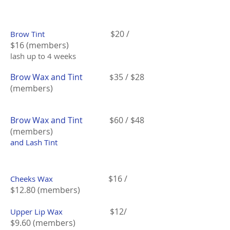
$20 /
Brow Tint
$16 (members)
lash up to 4 weeks
Brow Wax and Tint
35 / $28
$
(members)
Brow Wax and Tint
$60 / $48
(members)
and Lash Tint
$16 /
Cheeks Wax
$12.80 (members)
$12/
Upper Lip Wax
$9.60 (members)