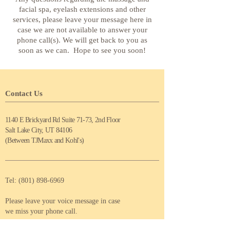
facial spa, eyelash extensions and other
services, please leave your message here in
case we are not available to answer your
phone call(s). We will get back to you as
soon as we can. Hope to see you soon!
Contact Us
1140 E Brickyard Rd Suite 71-73, 2nd Floor
Salt Lake City, UT 84106
(Between TJMaxx and Kohl's)
Tel:
(801) 898-6969
Please leave your voice message in case
we miss your phone call.