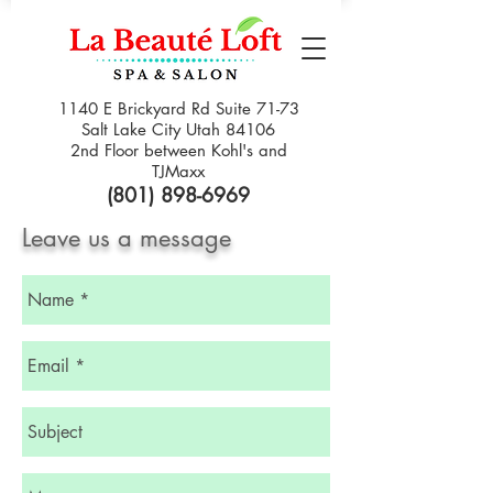
1140 E Brickyard Rd Suite 71-73
Salt Lake City Utah 84106
2nd Floor between Kohl's and
TJMaxx
(801) 898-6969
Leave us a message