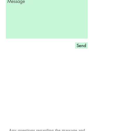
Send
Any questions regarding the massage and